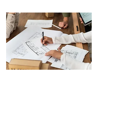
George Robinson
MSc BSc MRICS MIDE
GAR DEMOLITION
(Part of G.A.Robinson Limited)
17 Kenilworth Road
Sale, Manchester
M33 5DU