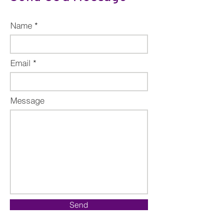
Name
Email
Message
Send