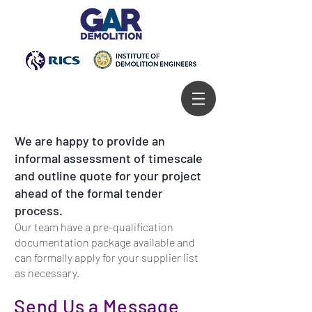
We are happy to provide an
informal assessment of timescale
and outline quote for your project
ahead of the formal tender
process.
Our team have a pre-qualification
documentation package available and
can formally apply for your supplier list
as necessary.
Send Us a Message